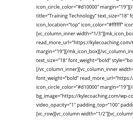
icon_circle_color=”#d10000″ margin=”19″][
title=”Training Technology” text_size=”18″
icon_location=”top” icon_color=”#ffffff” i
[vc_column_inner width=”1/3″][mk_icon_box i
read_more_url=”https://kylecoaching.com/tr
margin=”19″][/mk_icon_box][/vc_column_in
text_size=”18″ font_weight=”bold” style=”b
[/vc_column_inner][vc_column_inner width=
font_weight=”bold” read_more_url=”https://
icon_circle_color=”#d10000″ margin=”19″]
bg_image=”https://kylecoaching.com/wp-con
video_opacity=”1″ padding_top=”100″ padd
[vc_row][vc_column width=”1/2″][vc_column