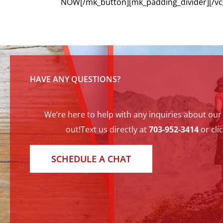
NOW[/mk_button][mk_padding_divider][/vc
HAVE ANY QUESTIONS?
We’re here to help with any inquiries about our t
out!Text us directly at
703-952-3414
or cli
SCHEDULE A CHAT