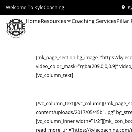
Welcome To KyleCoaching
Ky
Home
Resources
Coaching Services
Pillar
[mk_page_section bg_image=”https://kylec
video_color_mask=”rgba(209,0,0,0.9)” vide
[vc_column_text]
[/vc_column_text][/vc_column][/mk_page_s
content/uploads/2017/05/45b1.jpg” bg_str
[vc_column_inner width=”1/2″][mk_icon_box 
read_more_url=”https://kylecoaching.com/pr