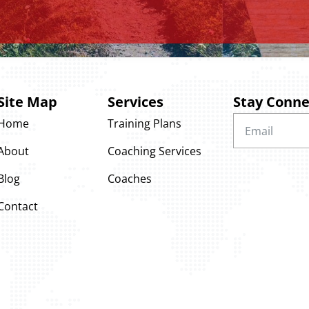
Site Map
Services
Stay Conn
Home
Training Plans
About
Coaching Services
Blog
Coaches
Contact