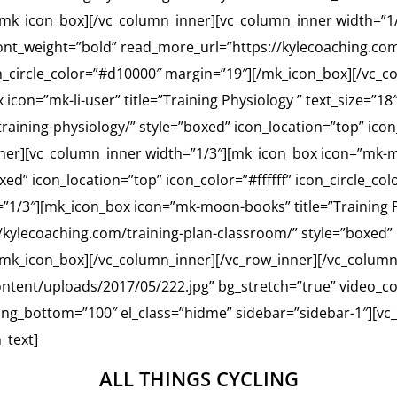
/mk_icon_box][/vc_column_inner][vc_column_inner width=”1/
 font_weight=”bold” read_more_url=”https://kylecoaching.co
con_circle_color=”#d10000″ margin=”19″][/mk_icon_box][/vc_
con=”mk-li-user” title=”Training Physiology ” text_size=”18
aining-physiology/” style=”boxed” icon_location=”top” icon_
ner][vc_column_inner width=”1/3″][mk_icon_box icon=”mk-m
oxed” icon_location=”top” icon_color=”#ffffff” icon_circle_c
”1/3″][mk_icon_box icon=”mk-moon-books” title=”Training P
kylecoaching.com/training-plan-classroom/” style=”boxed” i
[/mk_icon_box][/vc_column_inner][/vc_row_inner][/vc_colum
tent/uploads/2017/05/222.jpg” bg_stretch=”true” video_co
ing_bottom=”100″ el_class=”hidme” sidebar=”sidebar-1″][vc
_text]
ALL THINGS CYCLING