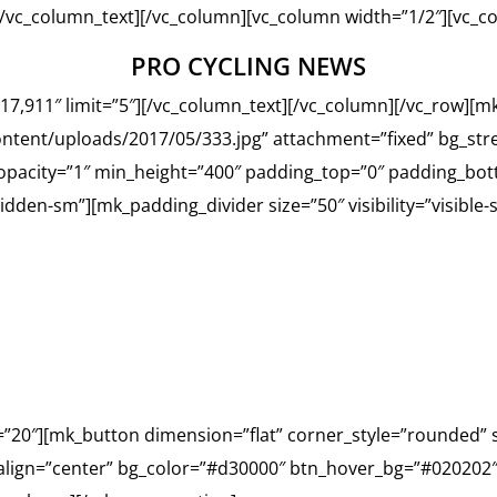
][/vc_column_text][/vc_column][vc_column width=”1/2″][vc_c
PRO CYCLING NEWS
17,911″ limit=”5″][/vc_column_text][/vc_column][/vc_row][m
ntent/uploads/2017/05/333.jpg” attachment=”fixed” bg_str
_opacity=”1″ min_height=”400″ padding_top=”0″ padding_bot
hidden-sm”][mk_padding_divider size=”50″ visibility=”visible
HAVE ANY QUESTIONS?
NTACT US TO
=”20″][mk_button dimension=”flat” corner_style=”rounded” s
 align=”center” bg_color=”#d30000″ btn_hover_bg=”#020202″