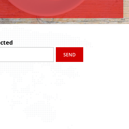
ected
SEND