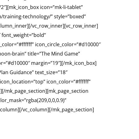
2″][mk_icon_box icon=”mk-li-tablet”
m/training-technology/” style=”boxed”
column_inner][/vc_row_inner][vc_row_inner]
″ font_weight=”bold”
color=”#ffffff” icon_circle_color=”#d10000″
oon-brain” title=”The Mind Game”
olor=”#d10000″ margin=”19″][/mk_icon_box]
lan Guidance” text_size=”18″
con_location=”top” icon_color=”#ffffff”
n][/mk_page_section][mk_page_section
lor_mask=”rgba(209,0,0,0.9)”
_column][/vc_column][/mk_page_section]