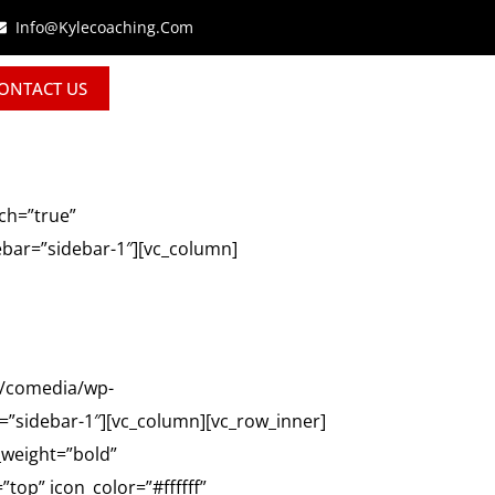
Info@kylecoaching.com
ONTACT US
ch=”true”
ebar=”sidebar-1″][vc_column]
o/comedia/wp-
”sidebar-1″][vc_column][vc_row_inner]
_weight=”bold”
top” icon_color=”#ffffff”