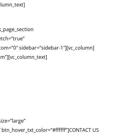
olumn_text]
k_page_section
etch=”true”
tom=”0″ sidebar=”sidebar-1″][vc_column]
-sm”][vc_column_text]
DAY
ize=”large”
 btn_hover_txt_color=”#ffffff”]CONTACT US