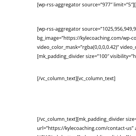
[wp-rss-aggregator source=”977″ limit=”5″
[wp-rss-aggregator source=”1025,956,949,9
bg_image=”https://kylecoaching.com/wp-co
video_color_mask=”rgba(0,0,0,0.42)” video
[mk_padding_divider size=”100″ visibility=”
[/vc_column_text][vc_column_text]
CO
[/vc_column_text][mk_padding_divider size
url=”https://kylecoaching.com/contact-us”