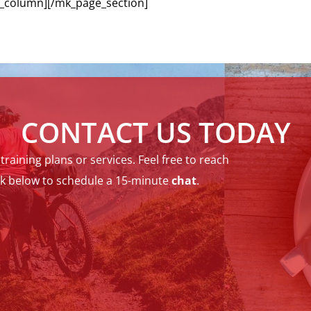
_column][/mk_page_section]
CONTACT US TODAY
raining plans or services. Feel free to reach
ck below to schedule a 15-minute
chat
.