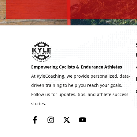
Empowering Cyclists & Endurance Athletes
At KyleCoaching, we provide personalized, data-
driven training to help you reach your goals.
Follow us for updates, tips, and athlete success
stories.