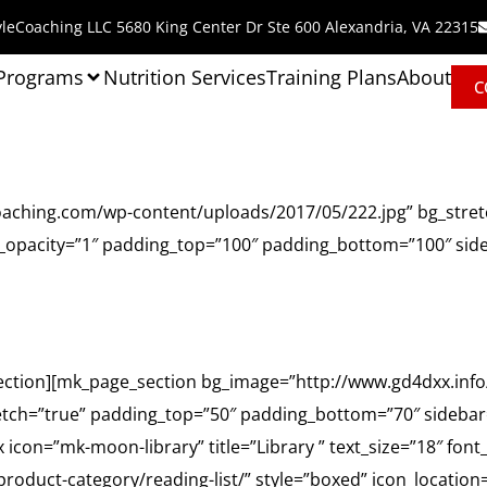
leCoaching LLC 5680 King Center Dr Ste 600 Alexandria, VA 22315
 Programs
Nutrition Services
Training Plans
About
C
oaching.com/wp-content/uploads/2017/05/222.jpg” bg_stret
o_opacity=”1″ padding_top=”100″ padding_bottom=”100″ sid
Homeroom
ection][mk_page_section bg_image=”http://www.gd4dxx.inf
etch=”true” padding_top=”50″ padding_bottom=”70″ sidebar=
icon=”mk-moon-library” title=”Library ” text_size=”18″ font
oduct-category/reading-list/” style=”boxed” icon_location=”