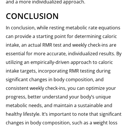
and a more individualized approach.
CONCLUSION
In conclusion, while resting metabolic rate equations
can provide a starting point for determining caloric
intake, an actual RMR test and weekly check-ins are
essential for more accurate, individualized results. By
utilizing an empirically-driven approach to caloric
intake targets, incorporating RMR testing during
significant changes in body composition, and
consistent weekly check-ins, you can optimize your
progress, better understand your body’s unique
metabolic needs, and maintain a sustainable and
healthy lifestyle. It’s important to note that significant
changes in body composition, such as a weight loss