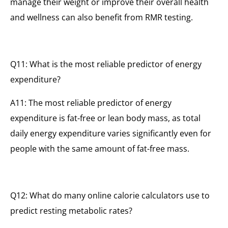
manage their weight or improve their overall health
and wellness can also benefit from RMR testing.
Q11: What is the most reliable predictor of energy
expenditure?
A11: The most reliable predictor of energy
expenditure is fat-free or lean body mass, as total
daily energy expenditure varies significantly even for
people with the same amount of fat-free mass.
Q12: What do many online calorie calculators use to
predict resting metabolic rates?