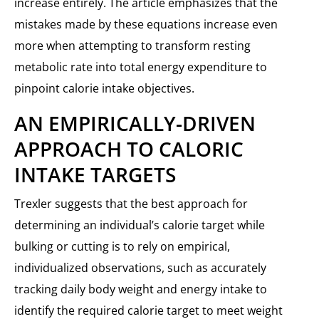
increase entirely. The article emphasizes that the
mistakes made by these equations increase even
more when attempting to transform resting
metabolic rate into total energy expenditure to
pinpoint calorie intake objectives.
AN EMPIRICALLY-DRIVEN
APPROACH TO CALORIC
INTAKE TARGETS
Trexler suggests that the best approach for
determining an individual’s calorie target while
bulking or cutting is to rely on empirical,
individualized observations, such as accurately
tracking daily body weight and energy intake to
identify the required calorie target to meet weight