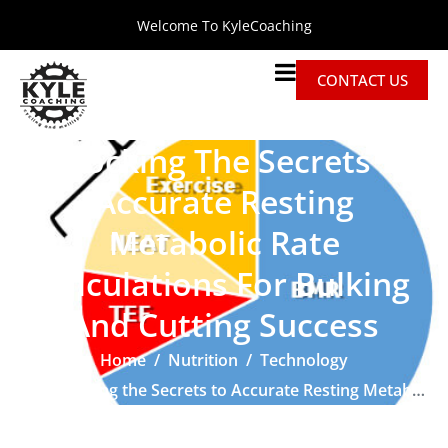
Welcome To KyleCoaching
CONTACT US
Unlocking The Secrets To
Accurate Resting
Metabolic Rate
Calculations For Bulking
And Cutting Success
Home
Nutrition
Technology
Unlocking the Secrets to Accurate Resting Metabolic Rate Calculations for Bulking and Cutting Success