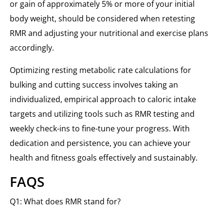
or gain of approximately 5% or more of your initial
body weight, should be considered when retesting
RMR and adjusting your nutritional and exercise plans
accordingly.
Optimizing resting metabolic rate calculations for
bulking and cutting success involves taking an
individualized, empirical approach to caloric intake
targets and utilizing tools such as RMR testing and
weekly check-ins to fine-tune your progress. With
dedication and persistence, you can achieve your
health and fitness goals effectively and sustainably.
FAQS
Q1: What does RMR stand for?