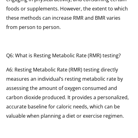
foods or supplements. However, the extent to which
these methods can increase RMR and BMR varies
from person to person.
Q6: What is Resting Metabolic Rate (RMR) testing?
A6: Resting Metabolic Rate (RMR) testing directly
measures an individual’s resting metabolic rate by
assessing the amount of oxygen consumed and
carbon dioxide produced. It provides a personalized,
accurate baseline for caloric needs, which can be
valuable when planning a diet or exercise regimen.