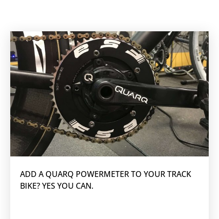
ADD A QUARQ POWERMETER TO YOUR TRACK
BIKE? YES YOU CAN.