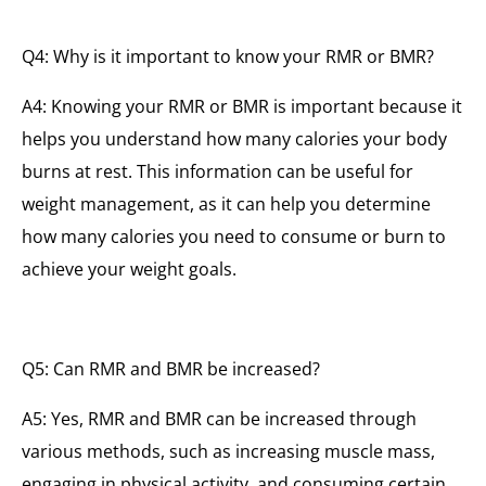
Q4: Why is it important to know your RMR or BMR?
A4: Knowing your RMR or BMR is important because it
helps you understand how many calories your body
burns at rest. This information can be useful for
weight management, as it can help you determine
how many calories you need to consume or burn to
achieve your weight goals.
Q5: Can RMR and BMR be increased?
A5: Yes, RMR and BMR can be increased through
various methods, such as increasing muscle mass,
engaging in physical activity, and consuming certain