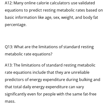
A12: Many online calorie calculators use validated
equations to predict resting metabolic rates based on
basic information like age, sex, weight, and body fat
percentage.
Q13: What are the limitations of standard resting
metabolic rate equations?
A13: The limitations of standard resting metabolic
rate equations include that they are unreliable
predictors of energy expenditure during bulking and
that total daily energy expenditure can vary
significantly even for people with the same fat-free
mass.