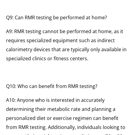
Q9: Can RMR testing be performed at home?
A9: RMR testing cannot be performed at home, as it
requires specialized equipment such as indirect
calorimetry devices that are typically only available in
specialized clinics or fitness centers.
Q10: Who can benefit from RMR testing?
A10: Anyone who is interested in accurately
determining their metabolic rate and planning a
personalized diet or exercise regimen can benefit
from RMR testing. Additionally, individuals looking to