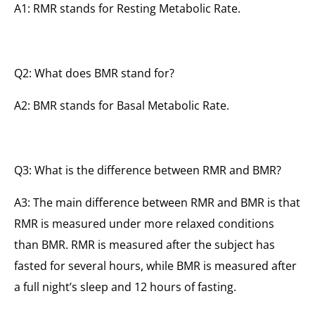
A1: RMR stands for Resting Metabolic Rate.
Q2: What does BMR stand for?
A2: BMR stands for Basal Metabolic Rate.
Q3: What is the difference between RMR and BMR?
A3: The main difference between RMR and BMR is that
RMR is measured under more relaxed conditions
than BMR. RMR is measured after the subject has
fasted for several hours, while BMR is measured after
a full night’s sleep and 12 hours of fasting.