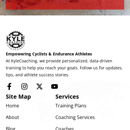
Empowering Cyclists & Endurance Athletes
At KyleCoaching, we provide personalized, data-driven
training to help you reach your goals. Follow us for updates,
tips, and athlete success stories.
Site Map
Services
Home
Training Plans
About
Coaching Services
Blog
Coaches