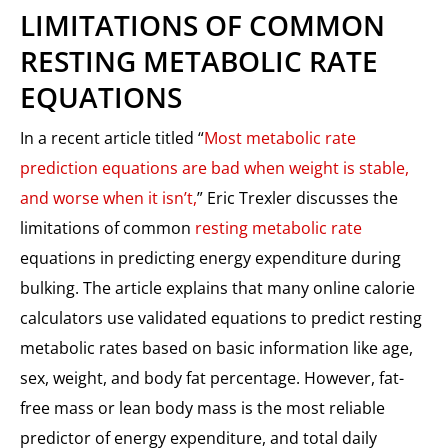
LIMITATIONS OF COMMON
RESTING METABOLIC RATE
EQUATIONS
In a recent article titled “
Most metabolic rate
prediction equations are bad when weight is stable,
and worse when it isn’t,
” Eric Trexler discusses the
limitations of common
resting metabolic rate
equations in predicting energy expenditure during
bulking. The article explains that many online calorie
calculators use validated equations to predict resting
metabolic rates based on basic information like age,
sex, weight, and body fat percentage. However, fat-
free mass or lean body mass is the most reliable
predictor of energy expenditure, and total daily