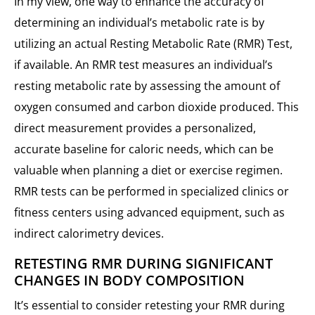
In my view, one way to enhance the accuracy of
determining an individual’s metabolic rate is by
utilizing an actual Resting Metabolic Rate (RMR) Test,
if available. An RMR test measures an individual’s
resting metabolic rate by assessing the amount of
oxygen consumed and carbon dioxide produced. This
direct measurement provides a personalized,
accurate baseline for caloric needs, which can be
valuable when planning a diet or exercise regimen.
RMR tests can be performed in specialized clinics or
fitness centers using advanced equipment, such as
indirect calorimetry devices.
RETESTING RMR DURING SIGNIFICANT
CHANGES IN BODY COMPOSITION
It’s essential to consider retesting your RMR during