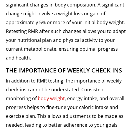
significant changes in body composition. A significant
change might involve a weight loss or gain of
approximately 5% or more of your initial body weight.
Retesting RMR after such changes allows you to adapt
your nutritional plan and physical activity to your
current metabolic rate, ensuring optimal progress
and health.
THE IMPORTANCE OF WEEKLY CHECK-INS
In addition to RMR testing, the importance of weekly
check-ins cannot be understated. Consistent
monitoring of
body weight
, energy intake, and overall
progress helps to fine-tune your caloric intake and
exercise plan. This allows adjustments to be made as
needed, leading to better adherence to your goals