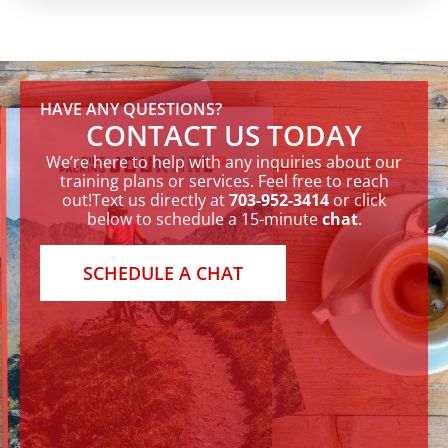
HAVE ANY QUESTIONS?
CONTACT US TODAY
We’re here to help with any inquiries about our
training plans or services. Feel free to reach
out!Text us directly at
703-952-3414
or click
below to schedule a 15-minute
chat
.
SCHEDULE A CHAT