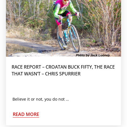
RACE REPORT – CROATAN BUCK FIFTY, THE RACE
THAT WASN’T – CHRIS SPURRIER
Believe it or not, you do not have to win every race. With a grueling race schedule ahead
READ MORE