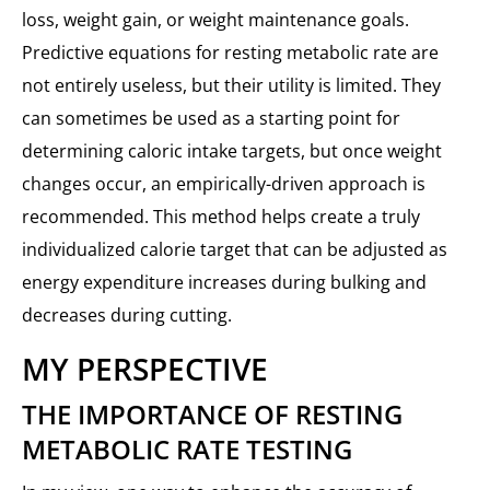
loss, weight gain, or weight maintenance goals.
Predictive equations for resting metabolic rate are
not entirely useless, but their utility is limited. They
can sometimes be used as a starting point for
determining caloric intake targets, but once weight
changes occur, an empirically-driven approach is
recommended. This method helps create a truly
individualized calorie target that can be adjusted as
energy expenditure increases during bulking and
decreases during cutting.
MY PERSPECTIVE
THE IMPORTANCE OF RESTING
METABOLIC RATE TESTING