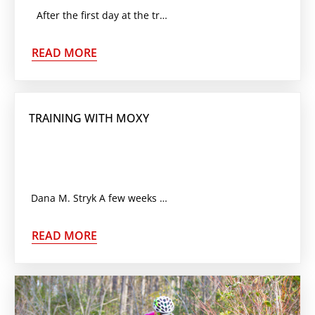
After the first day at the track, you will quickly learn that there is a whole new
READ MORE
TRAINING WITH MOXY
Dana M. Stryk A few weeks ago we added a new gadget to the list of data gathering
READ MORE