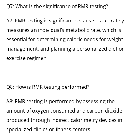
Q7: What is the significance of RMR testing?
A7: RMR testing is significant because it accurately
measures an individual’s metabolic rate, which is
essential for determining caloric needs for weight
management, and planning a personalized diet or
exercise regimen.
Q8: How is RMR testing performed?
A8: RMR testing is performed by assessing the
amount of oxygen consumed and carbon dioxide
produced through indirect calorimetry devices in
specialized clinics or fitness centers.