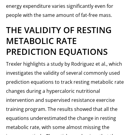
energy expenditure varies significantly even for
people with the same amount of fat-free mass.
THE VALIDITY OF RESTING
METABOLIC RATE
PREDICTION EQUATIONS
Trexler highlights a study by Rodriguez et al., which
investigates the validity of several commonly used
prediction equations to track resting metabolic rate
changes during a hypercaloric nutritional
intervention and supervised resistance exercise
training program. The results showed that all the
equations underestimated the change in resting
metabolic rate, with some almost missing the