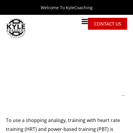
Welcome To KyleCoaching
CONTACT US
Why Training With Heart
Rate Will Break Your
Heart (at The Finish Line)
Home
Discussions
Why Training with Heart Rate Will Break Your Heart (at the Finish Line)
To use a shopping analogy, training with heart rate
training (HRT) and power-based training (PBT) is