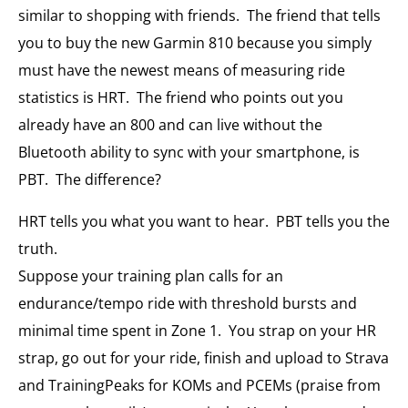
similar to shopping with friends. The friend that tells
you to buy the new Garmin 810 because you simply
must have the newest means of measuring ride
statistics is HRT. The friend who points out you
already have an 800 and can live without the
Bluetooth ability to sync with your smartphone, is
PBT. The difference?
HRT tells you what you want to hear. PBT tells you the
truth.
Suppose your training plan calls for an
endurance/tempo ride with threshold bursts and
minimal time spent in Zone 1. You strap on your HR
strap, go out for your ride, finish and upload to Strava
and TrainingPeaks for KOMs and PCEMs (praise from