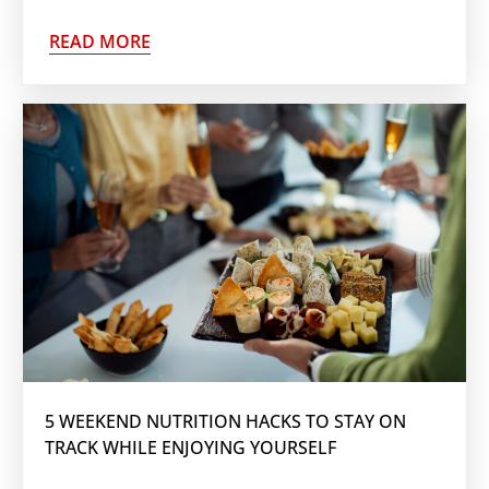
READ MORE
5 WEEKEND NUTRITION HACKS TO STAY ON
TRACK WHILE ENJOYING YOURSELF