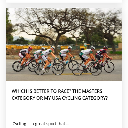
WHICH IS BETTER TO RACE? THE MASTERS
CATEGORY OR MY USA CYCLING CATEGORY?
Cycling is a great sport that engages people of all ages. There are many categories in which cyclists