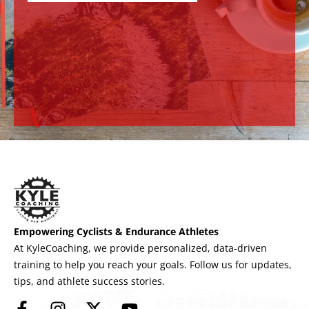
Empowering Cyclists & Endurance Athletes
At KyleCoaching, we provide personalized, data-driven
training to help you reach your goals. Follow us for updates,
tips, and athlete success stories.