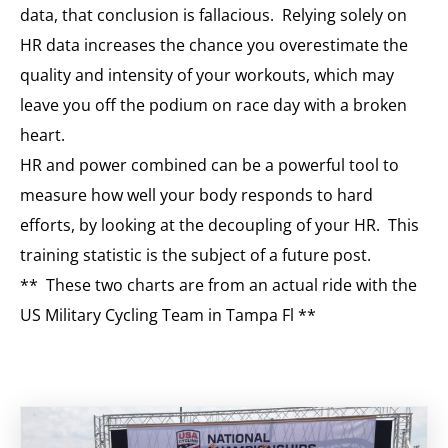
data, that conclusion is fallacious. Relying solely on
HR data increases the chance you overestimate the
quality and intensity of your workouts, which may
leave you off the podium on race day with a broken
heart.
HR and power combined can be a powerful tool to
measure how well your body responds to hard
efforts, by looking at the decoupling of your HR. This
training statistic is the subject of a future post.
** These two charts are from an actual ride with the
US Military Cycling Team in Tampa Fl **