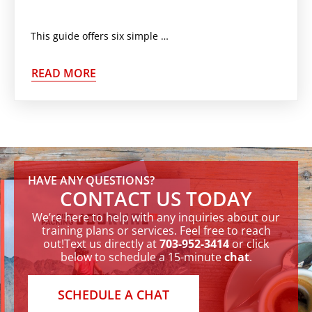
This guide offers six simple weekend nutrition hacks to help you maintain your goals while enjoying life. Weekends
READ MORE
HAVE ANY QUESTIONS?
CONTACT US TODAY
We’re here to help with any inquiries about our
training plans or services. Feel free to reach
out!Text us directly at
703-952-3414
or click
below to schedule a 15-minute
chat
.
SCHEDULE A CHAT