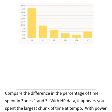
Compare the difference in the percentage of time
spent in Zones 1 and 3: With HR data, it appears you
spent the largest chunk of time at tempo. With power