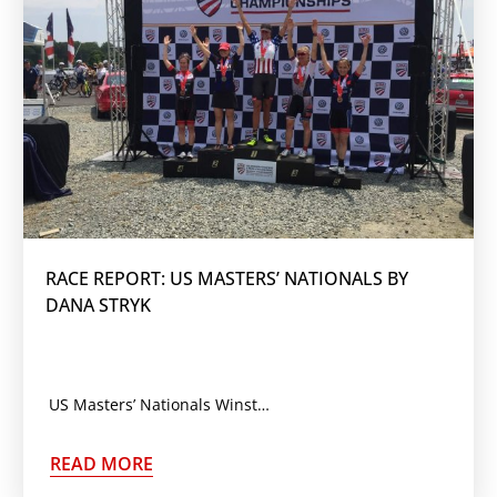
RACE REPORT: US MASTERS’ NATIONALS BY
DANA STRYK
US Masters’ Nationals Winston-Salem, NC May 25 – 28, 2016 With Masters’ Nats scheduled during a month
READ MORE