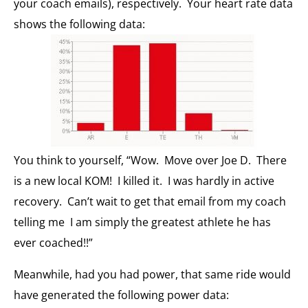
your coach emails), respectively. Your heart rate data
shows the following data:
You think to yourself, “Wow. Move over Joe D. There
is a new local KOM! I killed it. I was hardly in active
recovery. Can’t wait to get that email from my coach
telling me I am simply the greatest athlete he has
ever coached!!”
Meanwhile, had you had power, that same ride would
have generated the following power data: